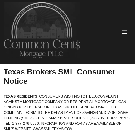
Texas Brokers SML Consumer
Notice
TEXAS RESIDENTS
: CONSUMERS WISHING TO FILE A COMPLAINT
AGAINST A MORTGAGE COMPANY OR RESIDENTIAL MORTGAGE LOAN
ORIGINATOR LICENSED IN TEXAS SHOULD SEND A COMPLETED
COMPLAINT FORM TO THE DEPARTMENT OF SAVINGS AND MORTGAGE
LENDING (SML): 2601 N. LAMAR BLVD., SUITE 201, AUSTIN, TEXAS 78705;
TEL: 1-877-276-5550. INFORMATION AND FORMS ARE AVAILABLE ON
SML'S WEBSITE:
WWW.SML.TEXAS.GOV.