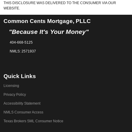
THIS DISCLOSURE WAS DELIVERED TO THE CONSUMER VIA OUR
WEBSITE.
Common Cents Mortgage, PLLC
"Because It's Your Money"
404-668-5125
NMLS: 2571937
Quick Links
Licensing
Privacy Policy
Accessibility Statement
NMLS Consumer Access
Texas Brokers SML Consumer Notice