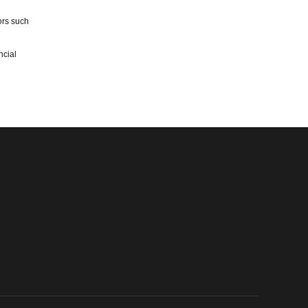
ors such
ncial