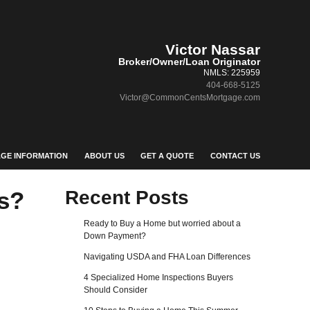
Victor Nassar
Broker/Owner/Loan Originator
NMLS: 225959
404-668-5125
Victor@CommonCentsMortgage.com
GE INFORMATION
ABOUT US
GET A QUOTE
CONTACT US
s?
Recent Posts
Ready to Buy a Home but worried about a
Down Payment?
Navigating USDA and FHA Loan Differences
4 Specialized Home Inspections Buyers
Should Consider