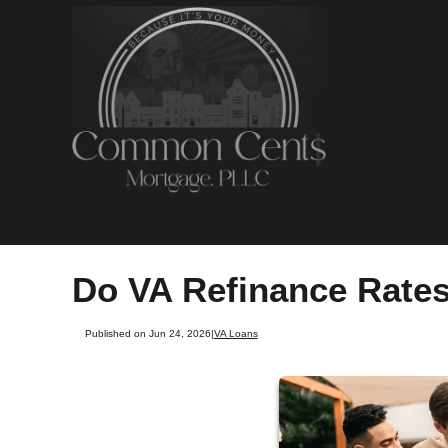
Do VA Refinance Rates
Published on Jun 24, 2026
|
VA Loans