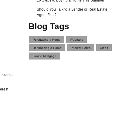
10 Steps to Buying a Home This Summer
Should You Talk to a Lender or Real Estate
Agent First?
Blog Tags
Purchasing a Home
VA Loans
Refinancing a Home
Interest Rates
Credit
Jumbo Mortgage
it comes
erest