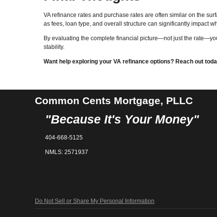
VA refinance rates and purchase rates are often similar on the surf
as fees, loan type, and overall structure can significantly impact w
By evaluating the complete financial picture—not just the rate—y
stability.
Want help exploring your VA refinance options? Reach out today 
Common Cents Mortgage, PLLC
"Because It's Your Money"
404-668-5125
NMLS: 2571937
Do Not Sell or Share My Personal Information