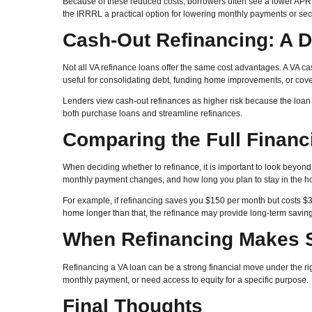
Because of these reduced costs, borrowers often see a lower APR 
the IRRRL a practical option for lowering monthly payments or secu
Cash-Out Refinancing: A D
Not all VA refinance loans offer the same cost advantages. A VA c
useful for consolidating debt, funding home improvements, or coveri
Lenders view cash-out refinances as higher risk because the loan
both purchase loans and streamline refinances.
Comparing the Full Financi
When deciding whether to refinance, it is important to look beyond t
monthly payment changes, and how long you plan to stay in the 
For example, if refinancing saves you $150 per month but costs $3,
home longer than that, the refinance may provide long-term saving
When Refinancing Makes 
Refinancing a VA loan can be a strong financial move under the rig
monthly payment, or need access to equity for a specific purpose.
Final Thoughts