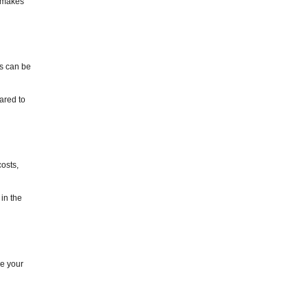
s makes
is can be
ared to
costs,
in the
ce your