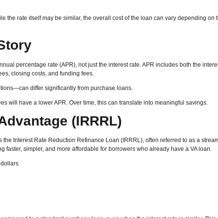
 the rate itself may be similar, the overall cost of the loan can vary depending on t
Story
 annual percentage rate (APR), not just the interest rate. APR includes both the intere
ees, closing costs, and funding fees.
tions—can differ significantly from purchase loans.
ees will have a lower APR. Over time, this can translate into meaningful savings.
 Advantage (IRRRL)
s the Interest Rate Reduction Refinance Loan (IRRRL), often referred to as a strea
ng faster, simpler, and more affordable for borrowers who already have a VA loan.
dollars