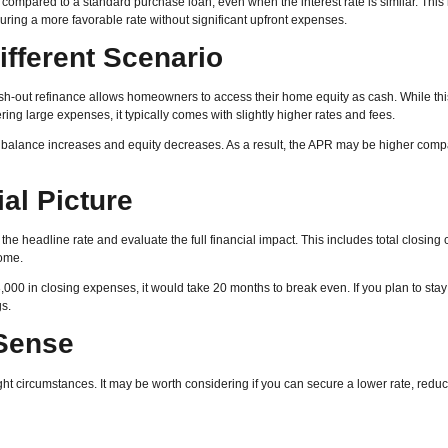
compared to a standard purchase loan, even when the interest rate is similar. Thi
ring a more favorable rate without significant upfront expenses.
ifferent Scenario
ash-out refinance allows homeowners to access their home equity as cash. While th
ng large expenses, it typically comes with slightly higher rates and fees.
 balance increases and equity decreases. As a result, the APR may be higher comp
al Picture
he headline rate and evaluate the full financial impact. This includes total closing 
home.
000 in closing expenses, it would take 20 months to break even. If you plan to stay 
s.
Sense
ht circumstances. It may be worth considering if you can secure a lower rate, redu