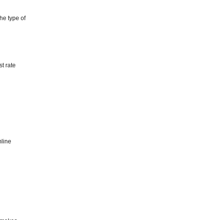
he type of
st rate
mline