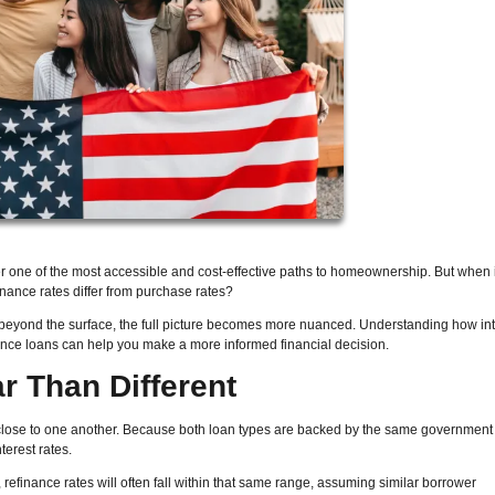
r one of the most accessible and cost-effective paths to homeownership. But when 
inance rates differ from purchase rates?
 beyond the surface, the full picture becomes more nuanced. Understanding how int
nance loans can help you make a more informed financial decision.
ar Than Different
 close to one another. Because both loan types are backed by the same government
terest rates.
 refinance rates will often fall within that same range, assuming similar borrower