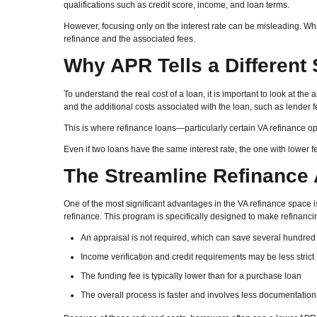
qualifications such as credit score, income, and loan terms.
However, focusing only on the interest rate can be misleading. While
refinance and the associated fees.
Why APR Tells a Different 
To understand the real cost of a loan, it is important to look at the
and the additional costs associated with the loan, such as lender f
This is where refinance loans—particularly certain VA refinance op
Even if two loans have the same interest rate, the one with lower f
The Streamline Refinance
One of the most significant advantages in the VA refinance space i
refinance. This program is specifically designed to make refinanci
An appraisal is not required, which can save several hundred 
Income verification and credit requirements may be less strict
The funding fee is typically lower than for a purchase loan
The overall process is faster and involves less documentation