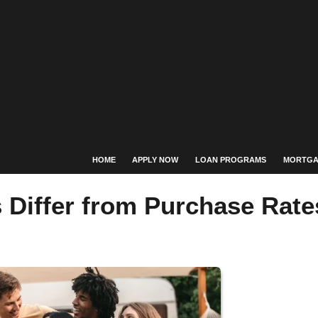
HOME
APPLY NOW
LOAN PROGRAMS
MORTGA
 Differ from Purchase Rate