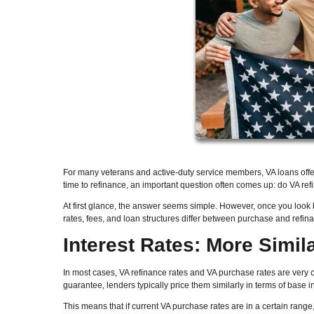
For many veterans and active-duty service members, VA loans offe
time to refinance, an important question often comes up: do VA ref
At first glance, the answer seems simple. However, once you look
rates, fees, and loan structures differ between purchase and refi
Interest Rates: More Simil
In most cases, VA refinance rates and VA purchase rates are very
guarantee, lenders typically price them similarly in terms of base in
This means that if current VA purchase rates are in a certain range,