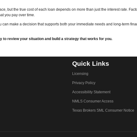
ace, but the true cost of each loan depends on more than just the interest rate. Fact
hat you pay over time.
ou can make a decision that supports both your immediate needs and long-term fina
to review your situation and build a strategy that works for you.
Quick Links
Licensing
Privacy Policy
Accessibility Statement
NMLS Consumer Access
Texas Brokers SML Consumer Notice