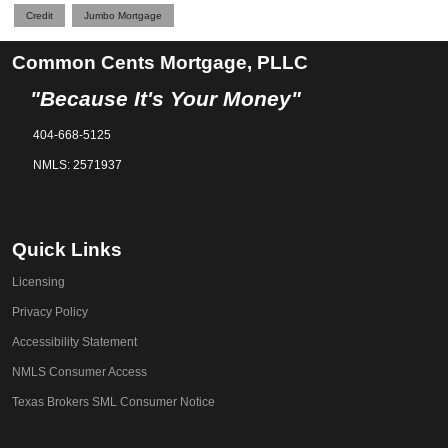
Credit
Jumbo Mortgage
Common Cents Mortgage, PLLC
"Because It's Your Money"
404-668-5125
NMLS: 2571937
Quick Links
Licensing
Privacy Policy
Accessibility Statement
NMLS Consumer Access
Texas Brokers SML Consumer Notice