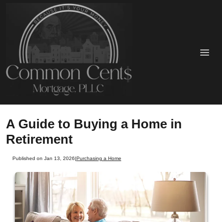
A Guide to Buying a Home in
Retirement
Published on Jan 13, 2026
|
Purchasing a Home