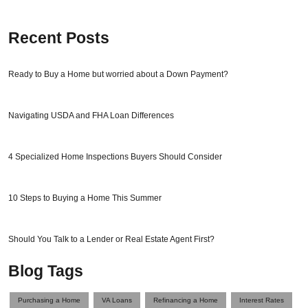
Recent Posts
Ready to Buy a Home but worried about a Down Payment?
Navigating USDA and FHA Loan Differences
4 Specialized Home Inspections Buyers Should Consider
10 Steps to Buying a Home This Summer
Should You Talk to a Lender or Real Estate Agent First?
Blog Tags
Purchasing a Home
VA Loans
Refinancing a Home
Interest Rates