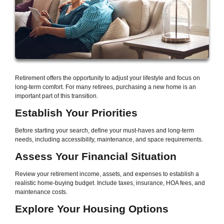
Retirement offers the opportunity to adjust your lifestyle and focus on
long-term comfort. For many retirees, purchasing a new home is an
important part of this transition.
Establish Your Priorities
Before starting your search, define your must-haves and long-term
needs, including accessibility, maintenance, and space requirements.
Assess Your Financial Situation
Review your retirement income, assets, and expenses to establish a
realistic home-buying budget. Include taxes, insurance, HOA fees, and
maintenance costs.
Explore Your Housing Options