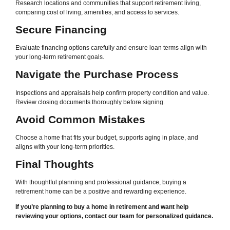
Research locations and communities that support retirement living,
comparing cost of living, amenities, and access to services.
Secure Financing
Evaluate financing options carefully and ensure loan terms align with
your long-term retirement goals.
Navigate the Purchase Process
Inspections and appraisals help confirm property condition and value.
Review closing documents thoroughly before signing.
Avoid Common Mistakes
Choose a home that fits your budget, supports aging in place, and
aligns with your long-term priorities.
Final Thoughts
With thoughtful planning and professional guidance, buying a
retirement home can be a positive and rewarding experience.
If you’re planning to buy a home in retirement and want help
reviewing your options, contact our team for personalized guidance.