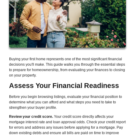
Buying your first home represents one of the most significant financial
decisions you'll make. This guide walks you through the essential steps
to prepare for homeownership, from evaluating your finances to closing
on your property.
Assess Your Financial Readiness
Before you begin browsing listings, evaluate your financial position to
determine what you can afford and what steps you need to take to
strengthen your buyer profile.
Review your credit score.
Your credit score directly affects your
mortgage interest rate and loan approval odds. Check your credit report
for errors and address any issues before applying for a mortgage. Pay
down existing debts and ensure all bills are paid on time to improve