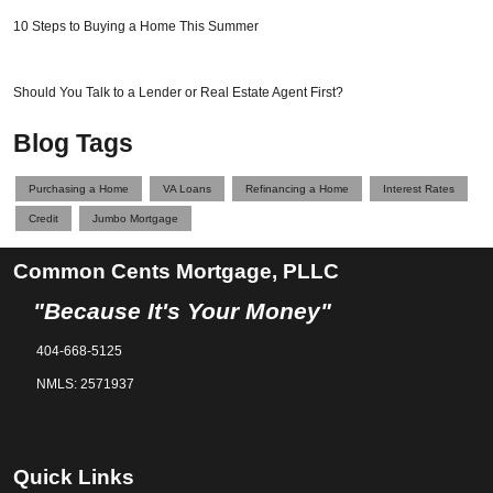
10 Steps to Buying a Home This Summer
Should You Talk to a Lender or Real Estate Agent First?
Blog Tags
Purchasing a Home
VA Loans
Refinancing a Home
Interest Rates
Credit
Jumbo Mortgage
Common Cents Mortgage, PLLC
"Because It's Your Money"
404-668-5125
NMLS: 2571937
Quick Links