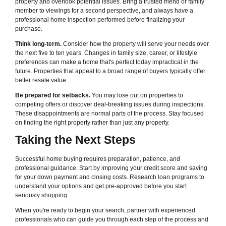
property and overlook potential issues. Bring a trusted friend or family
member to viewings for a second perspective, and always have a
professional home inspection performed before finalizing your
purchase.
Think long-term.
Consider how the property will serve your needs over
the next five to ten years. Changes in family size, career, or lifestyle
preferences can make a home that's perfect today impractical in the
future. Properties that appeal to a broad range of buyers typically offer
better resale value.
Be prepared for setbacks.
You may lose out on properties to
competing offers or discover deal-breaking issues during inspections.
These disappointments are normal parts of the process. Stay focused
on finding the right property rather than just any property.
Taking the Next Steps
Successful home buying requires preparation, patience, and
professional guidance. Start by improving your credit score and saving
for your down payment and closing costs. Research loan programs to
understand your options and get pre-approved before you start
seriously shopping.
When you're ready to begin your search, partner with experienced
professionals who can guide you through each step of the process and