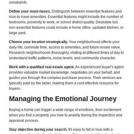
constraints.
Define your must-haves.
Distinguish between essential features and
nice-to-have amenities. Essential features might include the number of
bedrooms, proximity to work, or school district quality. Desirable but
non-essential features could include a home office, updated kitchen, or
large yard.
Choose your location strategically.
Your neighborhood affects your
daily life, commute time, access to amenities, and future resale value.
Research neighborhoods thoroughly, visiting at different times of day to
understand traffic patterns, noise levels, and community character.
Work with a qualified real estate agent.
An experienced buyer's agent
provides valuable market knowledge, negotiates on your behalf, and
guides you through the complex purchase process. Their services are
typically paid by the seller, making them a cost-effective resource for
buyers.
Managing the Emotional Journey
Buying a home can trigger a wide range of emotions, from excitement
when you find a property you love to anxiety during the inspection and
appraisal process.
Stay objective during your search.
It's easy to fall in love with a