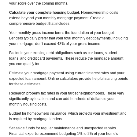
your score over the coming months.
Calculate your complete housing budget.
Homeownership costs
extend beyond your monthly mortgage payment. Create a
comprehensive budget that includes:
Your monthly gross income forms the foundation of your budget.
Lenders typically prefer that your total monthly debt payments, including
your mortgage, don't exceed 43% of your gross income.
Factor in your existing debt obligations such as car loans, student
loans, and credit card payments. These reduce the mortgage amount
you can qualify for.
Estimate your mortgage payment using current interest rates and your
expected loan amount. Online calculators provide helpful starting points
for these estimates.
Research property tax rates in your target neighborhoods. These vary
significantly by location and can add hundreds of dollars to your
monthly housing costs.
Budget for homeowners insurance, which protects your investment and
is required by mortgage lenders.
Set aside funds for regular maintenance and unexpected repairs.
Financial experts recommend budgeting 1% to 2% of your home's