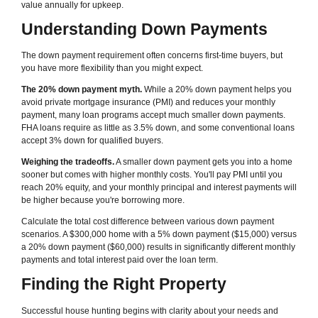
value annually for upkeep.
Understanding Down Payments
The down payment requirement often concerns first-time buyers, but
you have more flexibility than you might expect.
The 20% down payment myth.
While a 20% down payment helps you
avoid private mortgage insurance (PMI) and reduces your monthly
payment, many loan programs accept much smaller down payments.
FHA loans require as little as 3.5% down, and some conventional loans
accept 3% down for qualified buyers.
Weighing the tradeoffs.
A smaller down payment gets you into a home
sooner but comes with higher monthly costs. You'll pay PMI until you
reach 20% equity, and your monthly principal and interest payments will
be higher because you're borrowing more.
Calculate the total cost difference between various down payment
scenarios. A $300,000 home with a 5% down payment ($15,000) versus
a 20% down payment ($60,000) results in significantly different monthly
payments and total interest paid over the loan term.
Finding the Right Property
Successful house hunting begins with clarity about your needs and