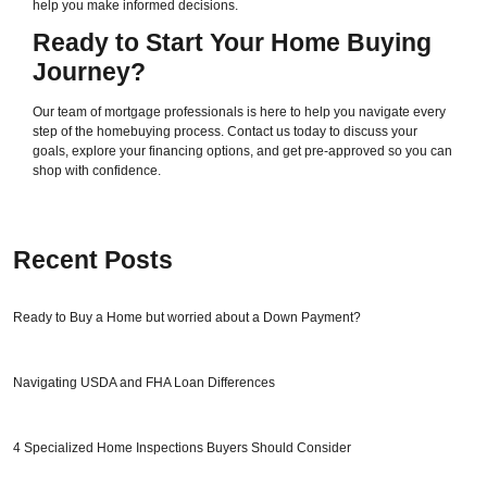
help you make informed decisions.
Ready to Start Your Home Buying
Journey?
Our team of mortgage professionals is here to help you navigate every
step of the homebuying process. Contact us today to discuss your
goals, explore your financing options, and get pre-approved so you can
shop with confidence.
Recent Posts
Ready to Buy a Home but worried about a Down Payment?
Navigating USDA and FHA Loan Differences
4 Specialized Home Inspections Buyers Should Consider