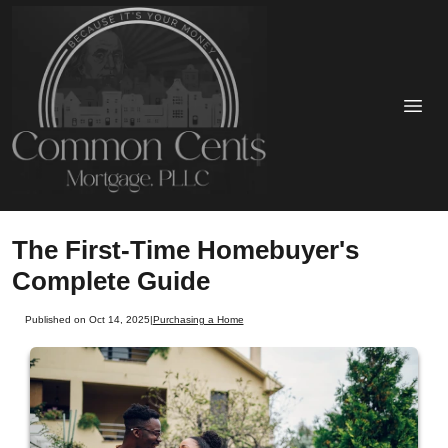
The First-Time Homebuyer's
Complete Guide
Published on Oct 14, 2025
|
Purchasing a Home