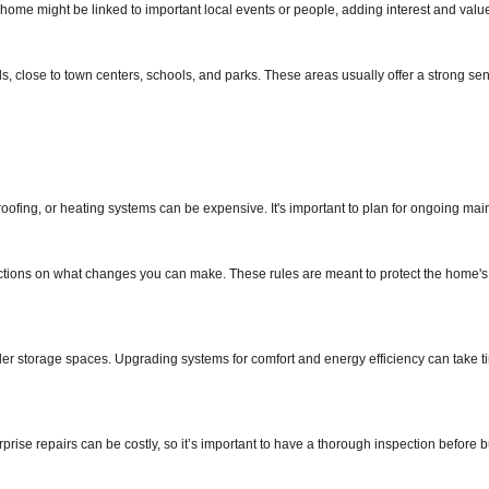
home might be linked to important local events or people, adding interest and valu
, close to town centers, schools, and parks. These areas usually offer a strong sen
ofing, or heating systems can be expensive. It's important to plan for ongoing ma
strictions on what changes you can make. These rules are meant to protect the home's
ller storage spaces. Upgrading systems for comfort and energy efficiency can take 
rise repairs can be costly, so it’s important to have a thorough inspection before b