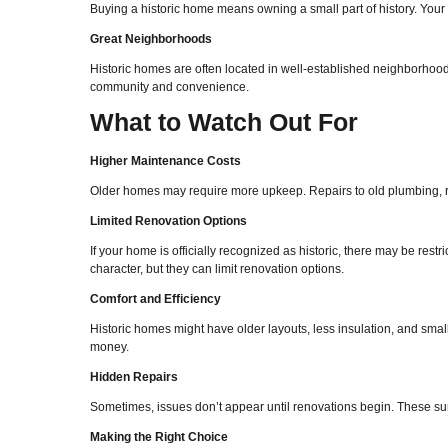
Buying a historic home means owning a small part of history. Your 
Great Neighborhoods
Historic homes are often located in well-established neighborhoods
community and convenience.
What to Watch Out For
Higher Maintenance Costs
Older homes may require more upkeep. Repairs to old plumbing, ro
Limited Renovation Options
If your home is officially recognized as historic, there may be re
character, but they can limit renovation options.
Comfort and Efficiency
Historic homes might have older layouts, less insulation, and sma
money.
Hidden Repairs
Sometimes, issues don’t appear until renovations begin. These surp
Making the Right Choice