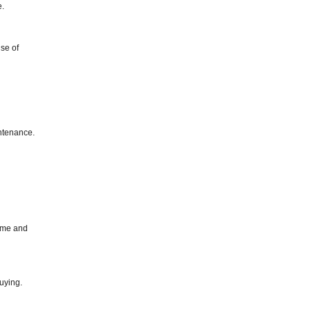
e.
se of
intenance.
time and
uying.