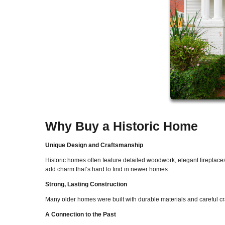
Why Buy a Historic Home
Unique Design and Craftsmanship
Historic homes often feature detailed woodwork, elegant fireplace
add charm that’s hard to find in newer homes.
Strong, Lasting Construction
Many older homes were built with durable materials and careful craft
A Connection to the Past