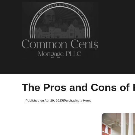
The Pros and Cons of 
Published on Apr 29, 2025
|
Purchasing a Home