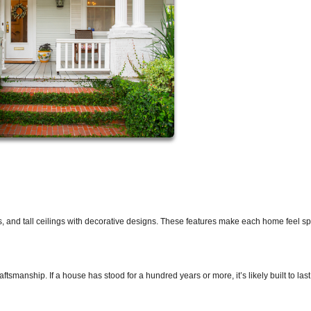
s, and tall ceilings with decorative designs. These features make each home feel s
smanship. If a house has stood for a hundred years or more, it’s likely built to last