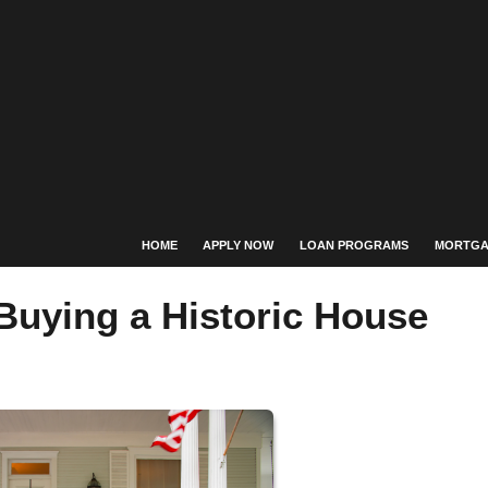
HOME
APPLY NOW
LOAN PROGRAMS
MORTGA
Buying a Historic House