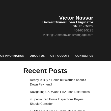
Victor Nassar
Broker/Owner/Loan Originator
NMLS: 225959
404-668-5125
Victor@CommonCentsMortgage.com
GE INFORMATION
ABOUT US
GET A QUOTE
CONTACT US
Recent Posts
Ready to Buy a Home but worried about a
Down Payment?
Navigating USDA and FHA Loan Differences
4 Specialized Home Inspections Buyers
Should Consider