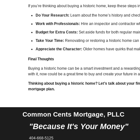
If you’re thinking about buying a historic home, keep these steps i
Do Your Research:
Learn about the home’s history and check i
Work with Professionals:
Hire an inspector and contractor 
Budget for Extra Costs:
Set aside funds for both regular ma
Take Your Time:
Renovating or restoring a historic home can
Appreciate the Character:
Older homes have quirks that mak
Final Thoughts
Buying a historic home can be a smart investment and a rewarding 
with it, now could be a great time to buy and create your future in
Thinking about buying a historic home? Let’s talk about your 
mortgage plan.
Common Cents Mortgage, PLLC
"Because It's Your Money"
404-668-5125