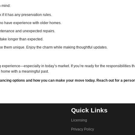
n mind:
f it has any preservation rules.
who have experience with older homes.
intenance and unexpected repairs.
 take longer than expected.
e them unique. Enjoy the charm while making thoughtful updates.
experience—especially in today’s market. If you’re ready for the responsibilities t
 a home with a meaningful past.
financing options and how you can make your move today. Reach out for a perso
Quick Links
Licensing
Privacy Policy