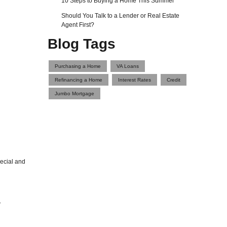
10 Steps to Buying a Home This Summer
Should You Talk to a Lender or Real Estate
Agent First?
Blog Tags
Purchasing a Home
VA Loans
Refinancing a Home
Interest Rates
Credit
Jumbo Mortgage
pecial and
.