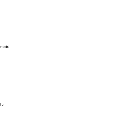
or debt
l or