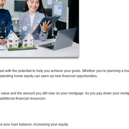
asset with the potential to help you achieve your goals. Whether you’re planning a h
rstanding home equity can open up new financial opportunities.
t value and the amount you still owe on your mortgage. As you pay down your mor
dditional financial resources.
 your loan balance, increasing your equity.