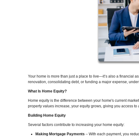
Your home is more than just a place to live—it’s also a financial 
renovation, consolidating debt, or funding a major expense, unde
What Is Home Equity?
Home equity is the difference between your home's current marke
property values increase, your equity grows, giving you access to a
Building Home Equity
Several factors contribute to increasing your home equity:
Making Mortgage Payments
– With each payment, you reduce