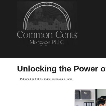
Unlocking the Power o
Published on Feb 11, 2025
|
Purchasing a Home