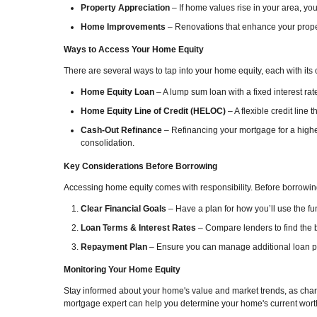
Property Appreciation
– If home values rise in your area, you
Home Improvements
– Renovations that enhance your proper
Ways to Access Your Home Equity
There are several ways to tap into your home equity, each with its 
Home Equity Loan
– A lump sum loan with a fixed interest rat
Home Equity Line of Credit (HELOC)
– A flexible credit line 
Cash-Out Refinance
– Refinancing your mortgage for a highe
consolidation.
Key Considerations Before Borrowing
Accessing home equity comes with responsibility. Before borrowing
Clear Financial Goals
– Have a plan for how you’ll use the fun
Loan Terms & Interest Rates
– Compare lenders to find the b
Repayment Plan
– Ensure you can manage additional loan pay
Monitoring Your Home Equity
Stay informed about your home's value and market trends, as chang
mortgage expert can help you determine your home's current wort