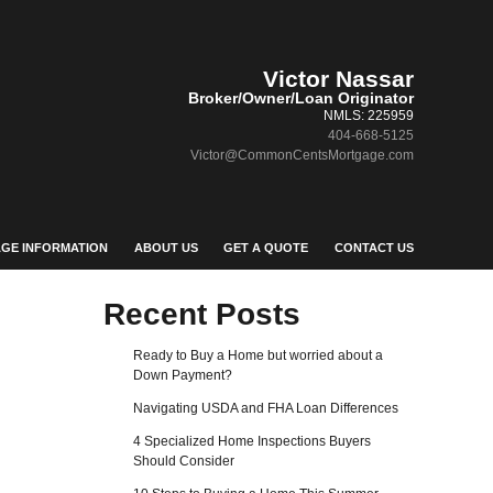
Victor Nassar
Broker/Owner/Loan Originator
NMLS: 225959
404-668-5125
Victor@CommonCentsMortgage.com
GE INFORMATION
ABOUT US
GET A QUOTE
CONTACT US
Recent Posts
Ready to Buy a Home but worried about a
Down Payment?
Navigating USDA and FHA Loan Differences
4 Specialized Home Inspections Buyers
Should Consider