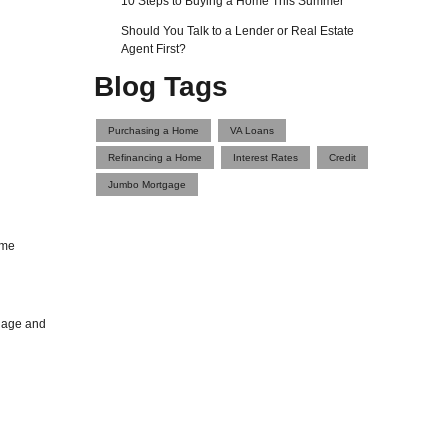
10 Steps to Buying a Home This Summer
Should You Talk to a Lender or Real Estate
Agent First?
Blog Tags
Purchasing a Home
VA Loans
Refinancing a Home
Interest Rates
Credit
Jumbo Mortgage
ome
tgage and