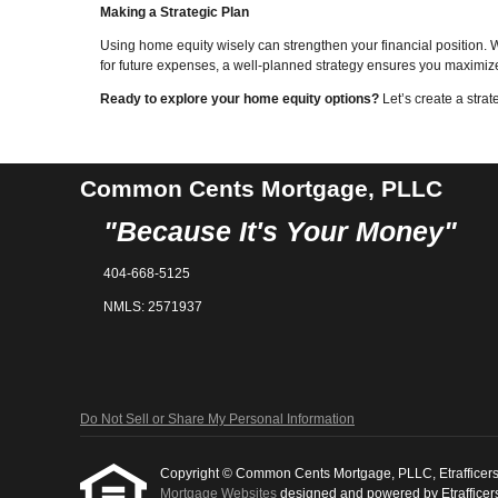
Making a Strategic Plan
Using home equity wisely can strengthen your financial position. W
for future expenses, a well-planned strategy ensures you maximize
Ready to explore your home equity options?
Let’s create a strat
Common Cents Mortgage, PLLC
"Because It's Your Money"
404-668-5125
NMLS: 2571937
Do Not Sell or Share My Personal Information
Copyright © Common Cents Mortgage, PLLC, Etrafficers, In
Mortgage Websites
designed and powered by Etrafficers