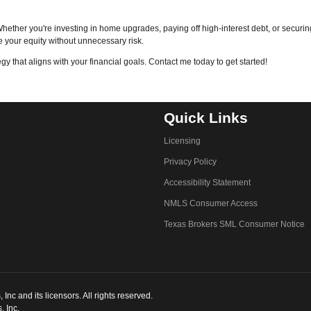
hether you're investing in home upgrades, paying off high-interest debt, or securi
 your equity without unnecessary risk.
egy that aligns with your financial goals. Contact me today to get started!
Quick Links
Licensing
Privacy Policy
Accessibility Statement
NMLS Consumer Access
Texas Brokers SML Consumer Notice
c and its licensors. All rights reserved.
, Inc.