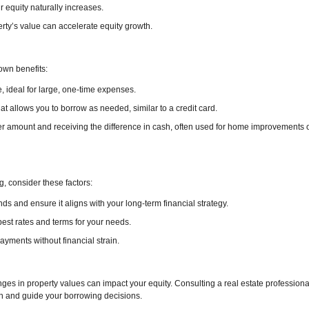
r equity naturally increases.
ty’s value can accelerate equity growth.
own benefits:
e, ideal for large, one-time expenses.
that allows you to borrow as needed, similar to a credit card.
r amount and receiving the difference in cash, often used for home improvements 
, consider these factors:
ds and ensure it aligns with your long-term financial strategy.
est rates and terms for your needs.
ments without financial strain.
es in property values can impact your equity. Consulting a real estate professiona
h and guide your borrowing decisions.