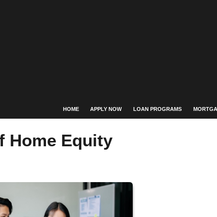
HOME
APPLY NOW
LOAN PROGRAMS
MORTGA
f Home Equity