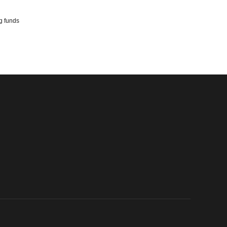
ng funds